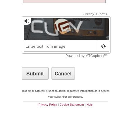
Your email address is used to deliver requested information or to access
your subscriber preferences.
Privacy Policy
|
Cookie Statement
|
Help