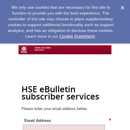
We only use cookies that are necessary for this site to
function to provide you with the best experience. The
controller of this site may choose to place supplementary
cookies to support additional functionality such as support
analytics, and has an obligation to disclose these cookies.
Cookie Statement
Learn more in our
.
HSE eBulletin
subscriber services
Please enter your email address below.
Email Address