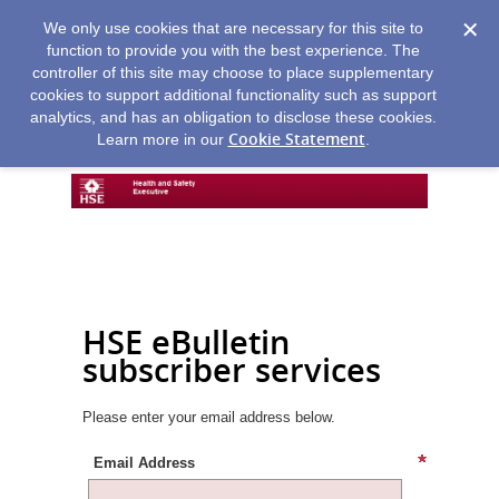
We only use cookies that are necessary for this site to
function to provide you with the best experience. The
controller of this site may choose to place supplementary
cookies to support additional functionality such as support
analytics, and has an obligation to disclose these cookies.
Cookie Statement
Learn more in our
.
HSE eBulletin
subscriber services
Please enter your email address below.
Email Address