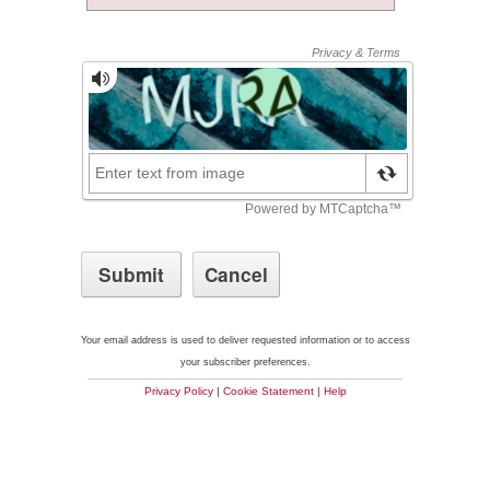
Your email address is used to deliver requested information or to access
your subscriber preferences.
Privacy Policy
|
Cookie Statement
|
Help