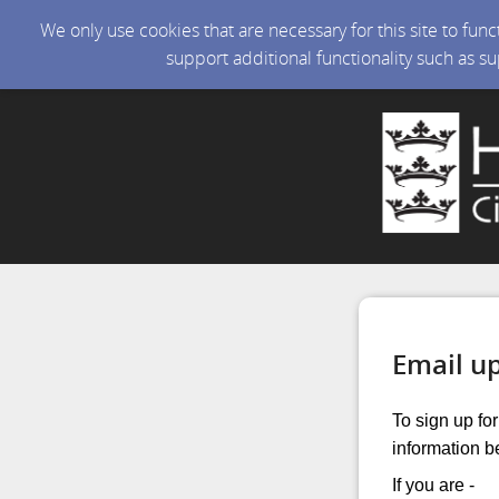
We only use cookies that are necessary for this site to fun
support additional functionality such as s
Email u
To sign up fo
information b
If you are -