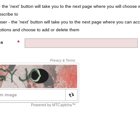
 the 'next' button will take you to the next page where you will choose 
bscribe to
user - the 'next' button will take you to the next page where you can ac
iptions and choose to add or delete them
ss