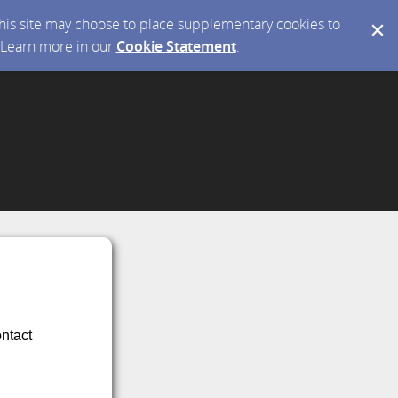
 this site may choose to place supplementary cookies to
. Learn more in our
Cookie Statement
.
ontact