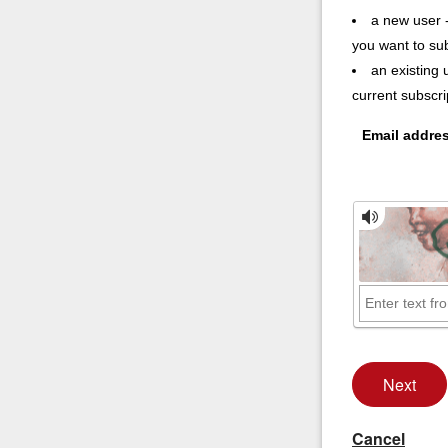
a new user -
you want to su
an existing 
current subscr
Email addre