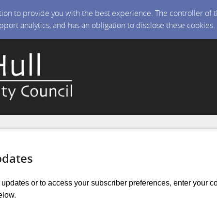
ction to provide you with the best experience. The controller of
upport analytics, and has an obligation to disclose these cookies
pdates
r updates or to access your subscriber preferences, enter your c
elow.