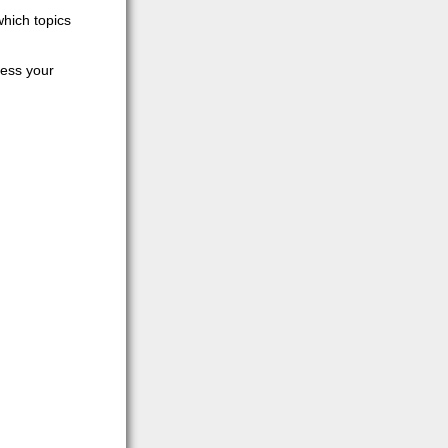
which topics
cess your