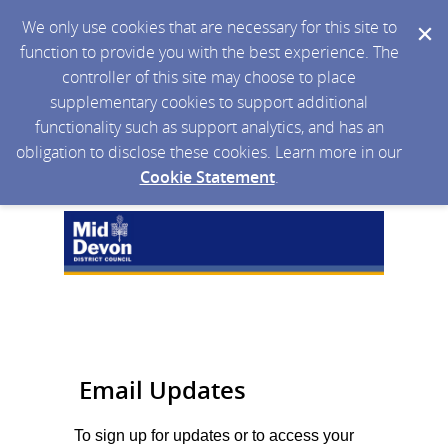
We only use cookies that are necessary for this site to
function to provide you with the best experience. The
controller of this site may choose to place
supplementary cookies to support additional
functionality such as support analytics, and has an
obligation to disclose these cookies. Learn more in our
Cookie Statement
.
Email Updates
To sign up for updates or to access your