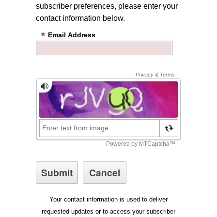
subscriber preferences, please enter your
contact information below.
Email Address
Your contact information is used to deliver
requested updates or to access your subscriber