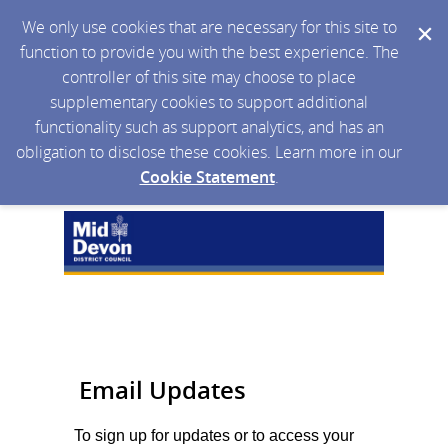
We only use cookies that are necessary for this site to
function to provide you with the best experience. The
controller of this site may choose to place
supplementary cookies to support additional
functionality such as support analytics, and has an
obligation to disclose these cookies. Learn more in our
Cookie Statement
.
Email Updates
To sign up for updates or to access your