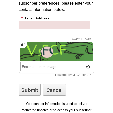
subscriber preferences, please enter your
contact information below.
Email Address
Your contact information is used to deliver
requested updates or to access your subscriber