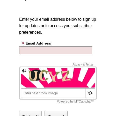
Enter your email address below to sign up
for updates or to access your subscriber
preferences.
Email Address