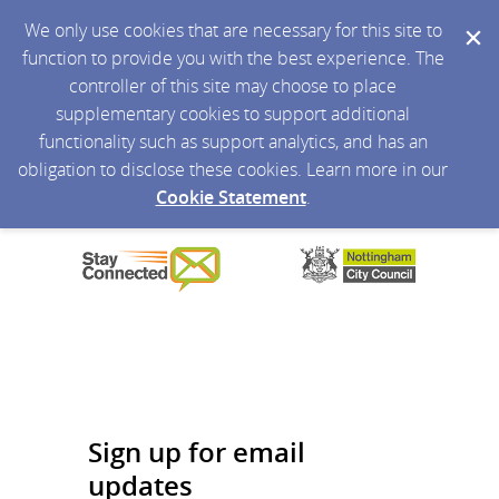
We only use cookies that are necessary for this site to
function to provide you with the best experience. The
controller of this site may choose to place
supplementary cookies to support additional
functionality such as support analytics, and has an
obligation to disclose these cookies. Learn more in our
Cookie Statement
.
Sign up for email
updates