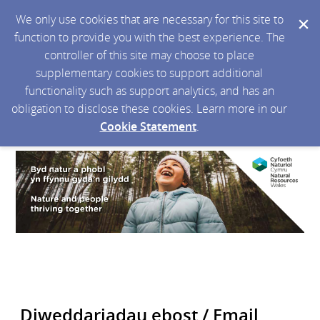
We only use cookies that are necessary for this site to
function to provide you with the best experience. The
controller of this site may choose to place
supplementary cookies to support additional
functionality such as support analytics, and has an
obligation to disclose these cookies. Learn more in our
Cookie Statement
.
Diweddariadau ebost / Email