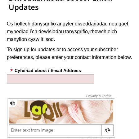
Updates
Os hoffech danysgrifio ar gyfer diweddariadau neu gael
mynediad i'ch dewisiadau tanysgrifio, rhowch eich
manylion cyswllt isod.
To sign up for updates or to access your subscriber
preferences, please enter your contact information below.
Cyfeiriad ebost / Email Address