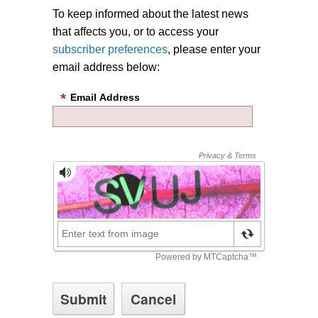
To keep informed about the latest news
that affects you, or to access your
subscriber preferences
, please enter your
email address below:
Email Address