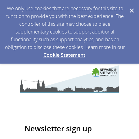
We only use cookies that are necessary for this site to
function to provide you with the best experience. The
controller of this site may choose to place
supplementary cookies to support additional
functionality such as support analytics, and has an
obligation to disclose these cookies. Learn more in our
Cookie Statement
.
Newsletter sign up