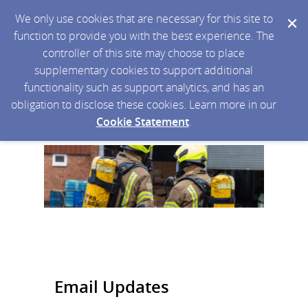
We only use cookies that are necessary for this site to
function to provide you with the best experience. The
controller of this site may choose to place
supplementary cookies to support additional
functionality such as support analytics, and has an
obligation to disclose these cookies. Learn more in our
Cookie Statement
.
Email Updates