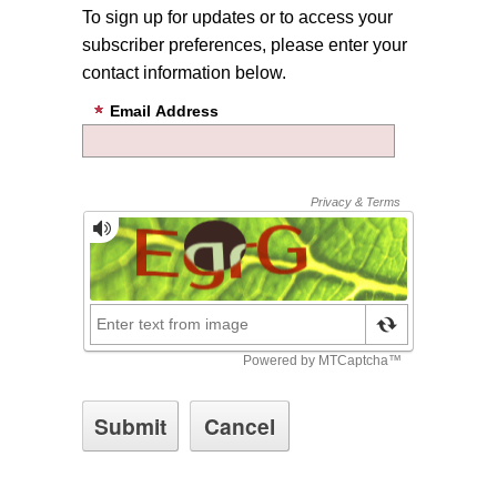
To sign up for updates or to access your
subscriber preferences, please enter your
contact information below.
Email Address