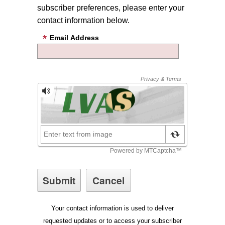
subscriber preferences, please enter your
contact information below.
Email Address
Your contact information is used to deliver
requested updates or to access your subscriber