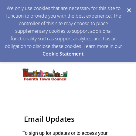
We only use cookies that are necessary for this site to
function to provide you with the best experience. The
controller of this site may choose to place
supplementary cookies to support additional
functionality such as support analytics, and has an
obligation to disclose these cookies. Learn more in our
Cookie Statement
.
Email Updates
To sign up for updates or to access your