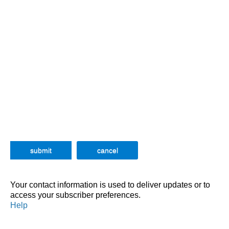
Your contact information is used to deliver updates or to
access your subscriber preferences.
Help