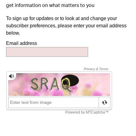
get information on what matters to you
To sign up for updates or to look at and change your
subscriber preferences, please enter your email address
below.
Email address