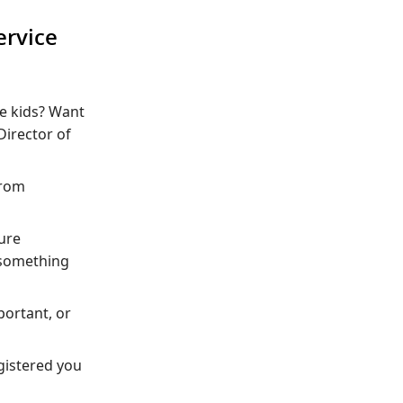
ervice
he kids? Want
Director of
from
ture
 something
portant, or
egistered you