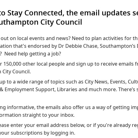
to Stay Connected, the email updates s
uthampton City Council
out on local events and news? Need to plan activities for t
mation that's endorsed by Dr Debbie Chase, Southampton’s 
? Need help getting a job?
r 150,000 other local people and sign up to receive emails 
City Council.
up to a wide range of topics such as City News, Events, Cul
s & Employment Support, Libraries and much more. There’s
ing informative, the emails also offer us a way of getting im
nformation straight to your inbox.
ease enter your email address below, or if you're already r
our subscriptions by logging in.