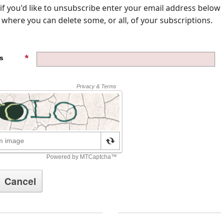
, if you'd like to unsubscribe enter your email address below
where you can delete some, or all, of your subscriptions.
s