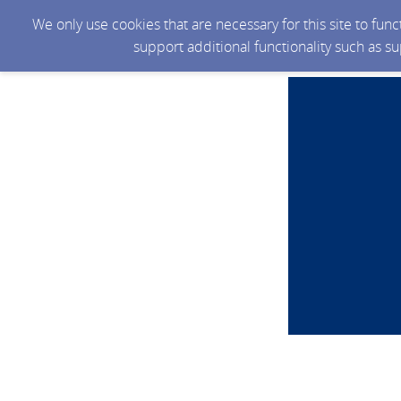
We only use cookies that are necessary for this site to fun
support additional functionality such as s