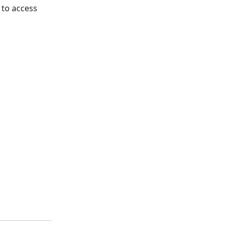
 to access