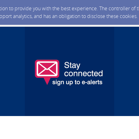
ction to provide you with the best experience. The controller of
upport analytics, and has an obligation to disclose these cookies