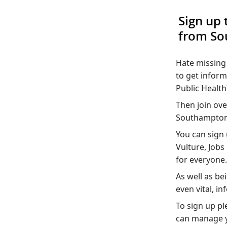
Sign up 
from So
Hate missing 
to get infor
Public Health
Then join ove
Southampton 
You can sign 
Vulture, Job
for everyone.
As well as be
even vital, i
To sign up pl
can manage y