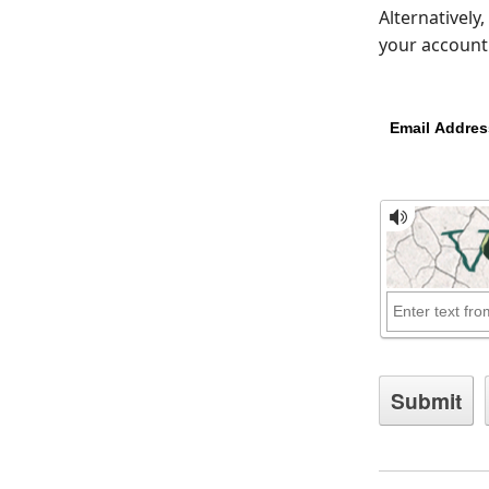
Alternatively
your account 
Email Addres