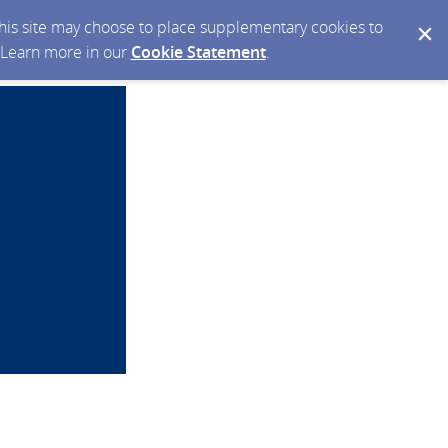
 this site may choose to place supplementary cookies to
. Learn more in our
Cookie Statement
.