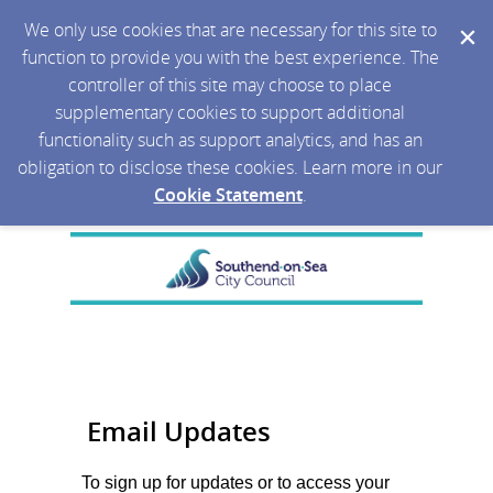
We only use cookies that are necessary for this site to
function to provide you with the best experience. The
controller of this site may choose to place
supplementary cookies to support additional
functionality such as support analytics, and has an
obligation to disclose these cookies. Learn more in our
Cookie Statement
.
Email Updates
To sign up for updates or to access your