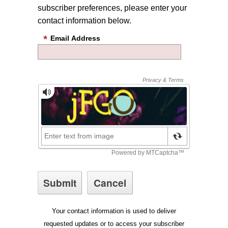
subscriber preferences, please enter your
contact information below.
Email Address
Your contact information is used to deliver
requested updates or to access your subscriber