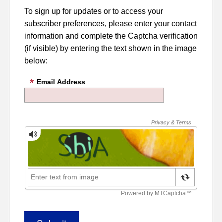
To sign up for updates or to access your
subscriber preferences, please enter your contact
information and complete the Captcha verification
(if visible) by entering the text shown in the image
below:
Email Address