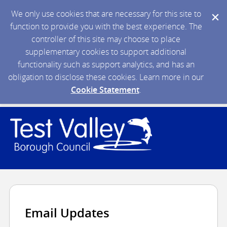
We only use cookies that are necessary for this site to
function to provide you with the best experience. The
controller of this site may choose to place
supplementary cookies to support additional
functionality such as support analytics, and has an
obligation to disclose these cookies. Learn more in our
Cookie Statement
.
Email Updates