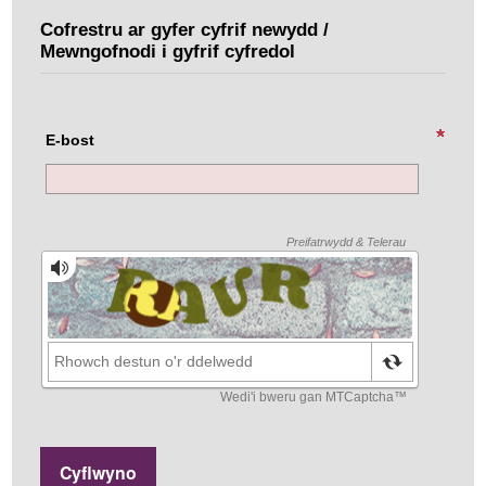
Cofrestru ar gyfer cyfrif newydd /
Mewngofnodi i gyfrif cyfredol
E-bost