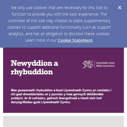
We only use cookies that are necessary for this site to
function to provide you with the best experience. The
controller of this site may choose to place supplementary
cookies to support additional functionality such as support
analytics, and has an obligation to disclose these cookies.
Learn more in our
Cookie Statement
.