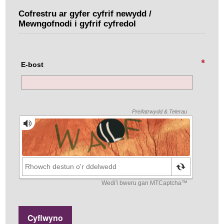
Cofrestru ar gyfer cyfrif newydd /
Mewngofnodi i gyfrif cyfredol
E-bost