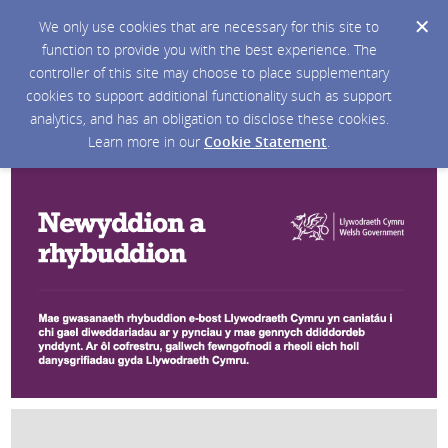
We only use cookies that are necessary for this site to
function to provide you with the best experience. The
controller of this site may choose to place supplementary
cookies to support additional functionality such as support
analytics, and has an obligation to disclose these cookies.
Learn more in our
Cookie Statement
.