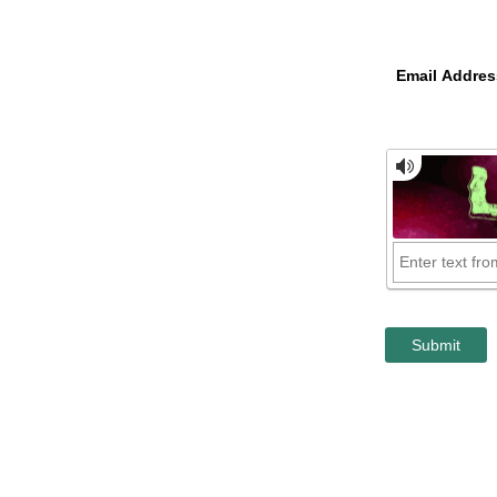
Email Addres