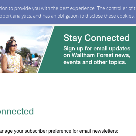
ction to provide you with the best experience. The controller of
upport analytics, and has an obligation to disclose these cookies
onnected
nage your subscriber preference for email newsletters: