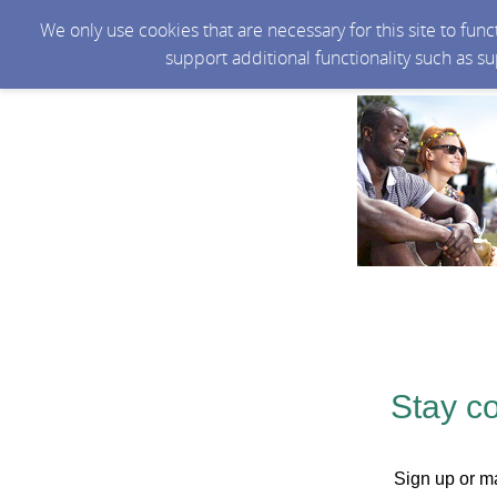
We only use cookies that are necessary for this site to fun
support additional functionality such as s
Stay c
Sign up or ma