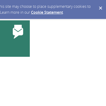
 this site may choose to place supplementary cookies to
. Learn more in our
Cookie Statement
.