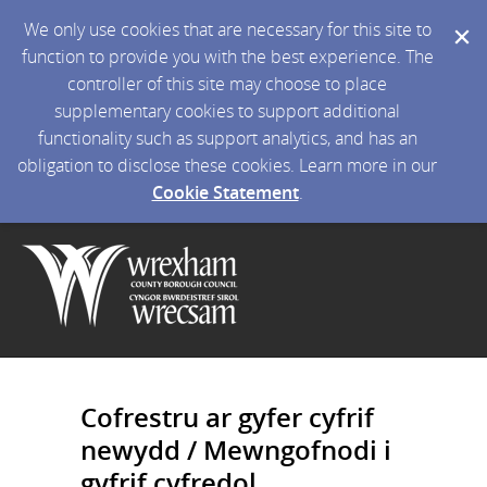
We only use cookies that are necessary for this site to
function to provide you with the best experience. The
controller of this site may choose to place
supplementary cookies to support additional
functionality such as support analytics, and has an
obligation to disclose these cookies. Learn more in our
Cookie Statement
.
Cofrestru ar gyfer cyfrif
newydd / Mewngofnodi i
gyfrif cyfredol