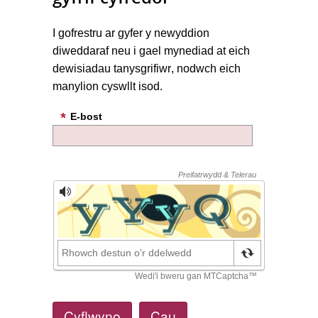
I
gofrestru ar gyfer
y newyddion
diweddaraf
neu
i gael mynediad at
eich
dewisiadau
tanysgrifiwr
,
nodwch eich
manylion cyswllt
isod.
E-bost