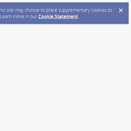
 this site may choose to place supplementary cookies to
. Learn more in our
Cookie Statement
.