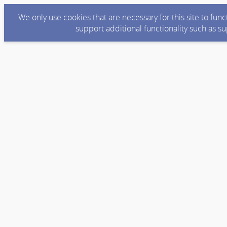
We only use cookies that are necessary for this site to fun
support additional functionality such as s