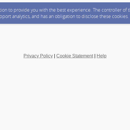
ction to provide you with the best experience. The controller of
upport analytics, and has an obligation to disclose these cookies
Privacy Policy
|
Cookie Statement
|
Help