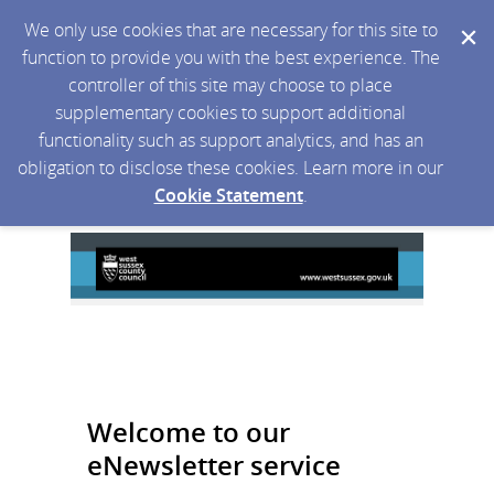
We only use cookies that are necessary for this site to
function to provide you with the best experience. The
controller of this site may choose to place
supplementary cookies to support additional
functionality such as support analytics, and has an
obligation to disclose these cookies. Learn more in our
Cookie Statement
.
Welcome to our
eNewsletter service