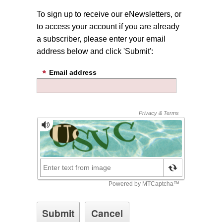
To sign up to receive our eNewsletters, or
to access your account if you are already
a subscriber, please enter your email
address below and click 'Submit':
Email address