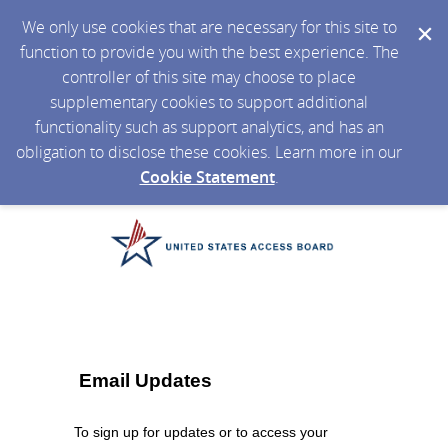
We only use cookies that are necessary for this site to
function to provide you with the best experience. The
controller of this site may choose to place
supplementary cookies to support additional
functionality such as support analytics, and has an
obligation to disclose these cookies. Learn more in our
Cookie Statement
.
Email Updates
To sign up for updates or to access your