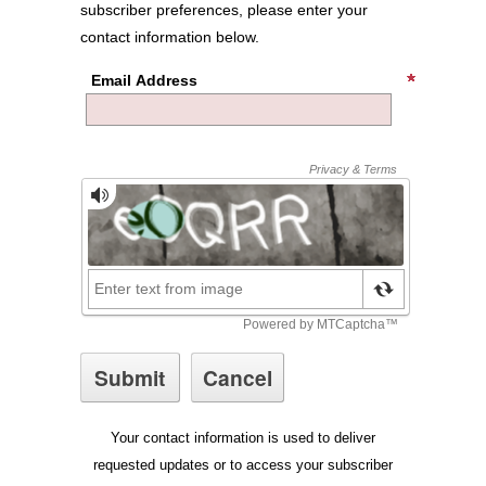
subscriber preferences, please enter your
contact information below.
Email Address
Your contact information is used to deliver
requested updates or to access your subscriber