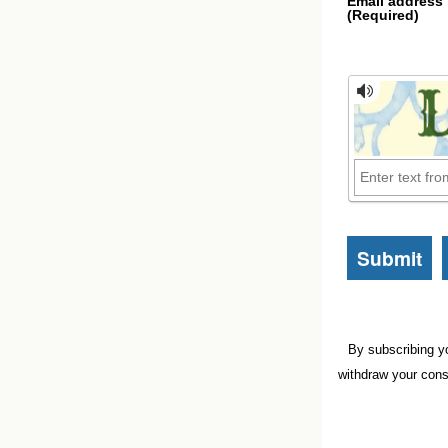
Email address
(Required)
By subscribing y
withdraw your cons