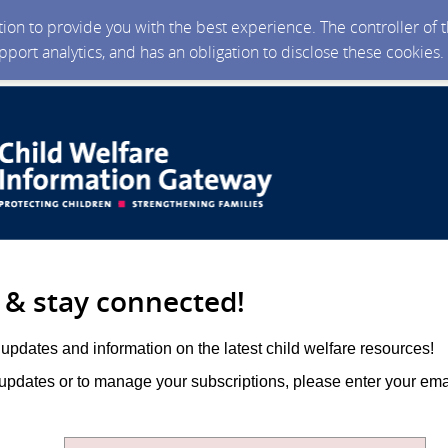
ction to provide you with the best experience. The controller of
upport analytics, and has an obligation to disclose these cookies
 & stay connected!
updates and information on the latest child welfare resources!
 updates or to manage your subscriptions, please enter your em