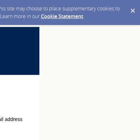
 this site may choose to place supplementary cookies to
. Learn more in our
Cookie Statement
.
ail address