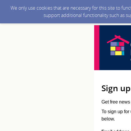
We only use cookies that are necessary for this site to fun
support additional functionality such as s
Sign up
Get free news 
To sign up for
below.