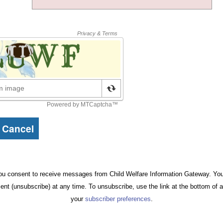
ou consent to receive messages from Child Welfare Information Gateway. You 
ent (unsubscribe) at any time. To unsubscribe, use the link at the bottom of 
your
subscriber preferences
.