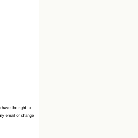
have the right to
any email or change