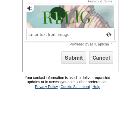
Your contact information is used to deliver requested
updates or to access your subscriber preferences.
Privacy Policy
|
Cookie Statement
|
Help