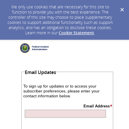
We only use cookies that are necessary for this site to
function to provide you with the best experience. The
controller of this site may choose to place supplementary
cookies to support additional functionality such as support
analytics, and has an obligation to disclose these cookies.
Learn more in our
Cookie Statement
.
Email Updates
To sign up for updates or to access your
subscriber preferences, please enter your
contact information below.
Email Address