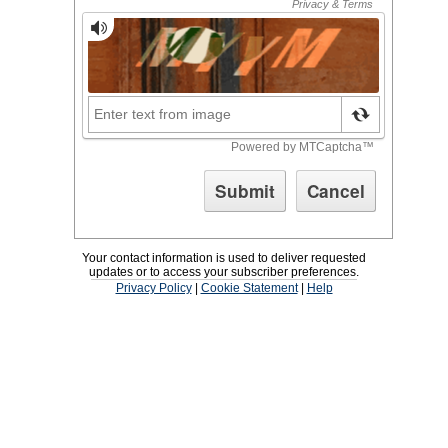
Your contact information is used to deliver requested
updates or to access your subscriber preferences.
Privacy Policy
|
Cookie Statement
|
Help