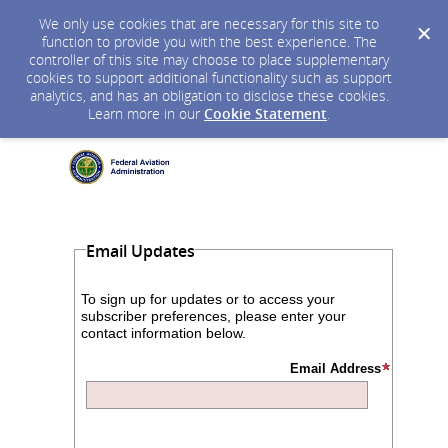
We only use cookies that are necessary for this site to
function to provide you with the best experience. The
controller of this site may choose to place supplementary
cookies to support additional functionality such as support
analytics, and has an obligation to disclose these cookies.
Learn more in our
Cookie Statement
.
Email Updates
To sign up for updates or to access your
subscriber preferences, please enter your
contact information below.
Email Address