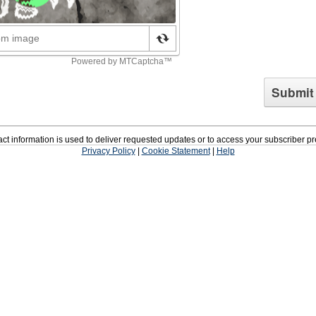
ct information is used to deliver requested updates or to access your subscriber p
Privacy Policy
|
Cookie Statement
|
Help