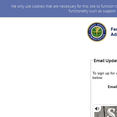
We only use cookies that are necessary for this site to function
functionality such as support
Email Upda
To sign up for
below.
Email