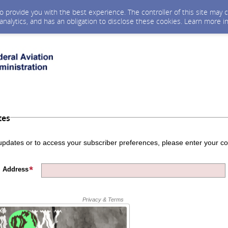
 to provide you with the best experience. The controller of this site ma
 analytics, and has an obligation to disclose these cookies. Learn more i
tes
 updates or to access your subscriber preferences, please enter your co
 Address