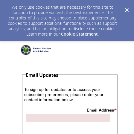
We only use cookies that are necessary for this site to
function to provide you with the best experience. The
controller of this site may choose to place supplementary
cookies to support additional functionality such as support
analytics, and has an obligation to disclose these cookies.
Learn more in our
Cookie Statement
.
Email Updates
To sign up for updates or to access your
subscriber preferences, please enter your
contact information below.
Email Address