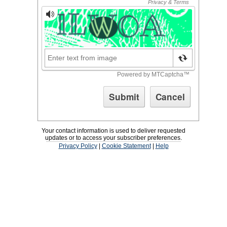
Your contact information is used to deliver requested
updates or to access your subscriber preferences.
Privacy Policy
|
Cookie Statement
|
Help