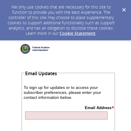
We only use cookies that are necessary for this site to
function to provide you with the best experience. The
controller of this site may choose to place supplementary
cookies to support additional functionality such as support
analytics, and has an obligation to disclose these cookies.
Learn more in our
Cookie Statement
.
Email Updates
To sign up for updates or to access your
subscriber preferences, please enter your
contact information below.
Email Address