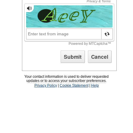
Your contact information is used to deliver requested
updates or to access your subscriber preferences.
Privacy Policy
|
Cookie Statement
|
Help