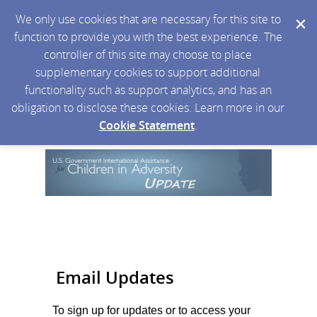
We only use cookies that are necessary for this site to
function to provide you with the best experience. The
controller of this site may choose to place
supplementary cookies to support additional
functionality such as support analytics, and has an
obligation to disclose these cookies. Learn more in our
Cookie Statement
.
Email Updates
To sign up for updates or to access your