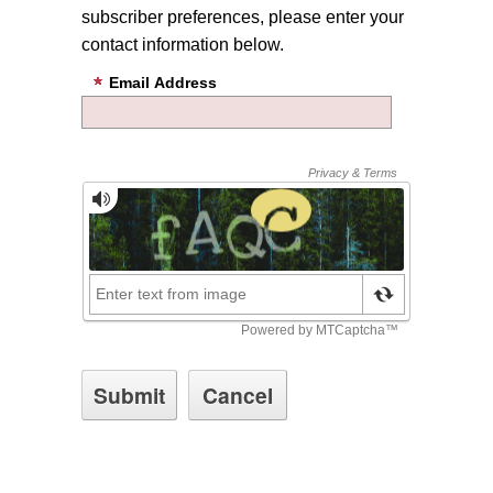
subscriber preferences, please enter your
contact information below.
Email Address