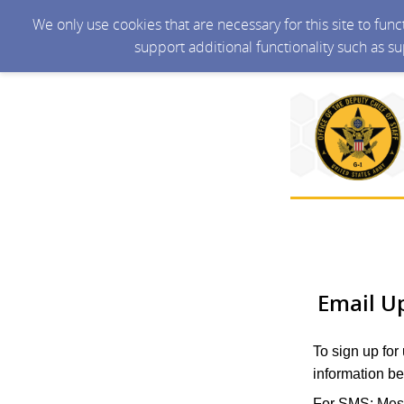
We only use cookies that are necessary for this site to fun
support additional functionality such as s
Email U
To sign up for
information be
For SMS: Mess