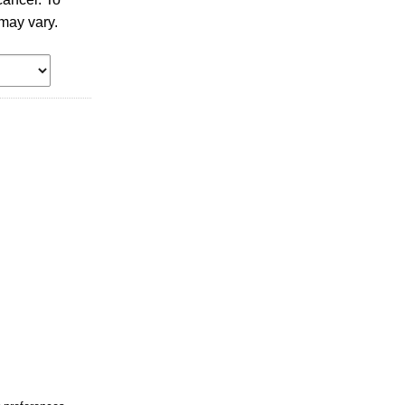
may vary.