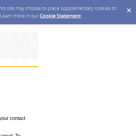
 this site may choose to place supplementary cookies to
. Learn more in our
Cookie Statement
.
your contact
ancel. To