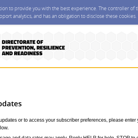
ction to provide you with the best experience. The controller of
upport analytics, and has an obligation to disclose these cookies
pdates
 updates or to access your subscriber preferences, please enter 
low.
age and data rates may apply. Reply HELP for help, STOP to c