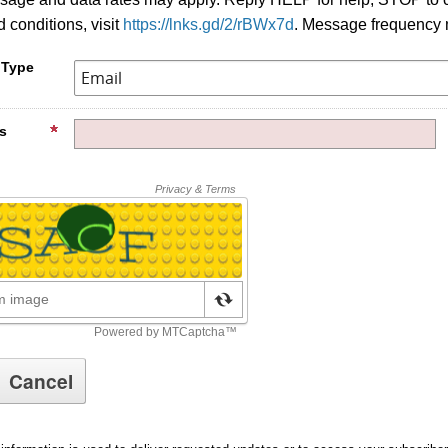
 conditions, visit
https://lnks.gd/2/rBWx7d
. Message frequency 
 Type
s