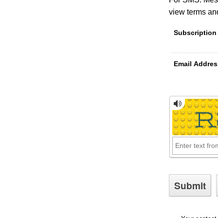
view terms and
Subscription
Email Addres