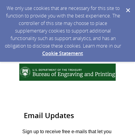
We only use cookies that are necessary for this site to
function to provide you with the best experience. The
controller of this site may choose to place
supplementary cookies to support additional
functionality such as support analytics, and has an
obligation to disclose these cookies. Learn more in our
Cookie Statement
.
Email Updates
Sign up to receive free e-mails that let you