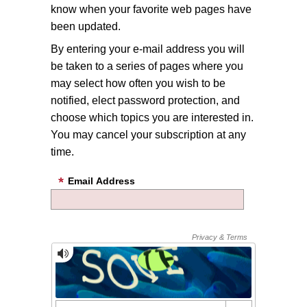
know when your favorite web pages have
been updated.
By entering your e-mail address you will
be taken to a series of pages where you
may select how often you wish to be
notified, elect password protection, and
choose which topics you are interested in.
You may cancel your subscription at any
time.
Email Address