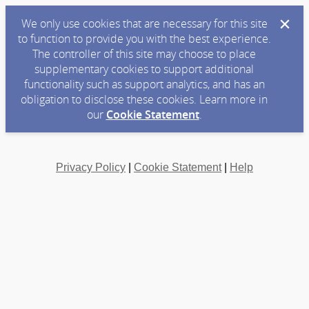
We only use cookies that are necessary for this site
to function to provide you with the best experience.
The controller of this site may choose to place
supplementary cookies to support additional
functionality such as support analytics, and has an
obligation to disclose these cookies. Learn more in
our
Cookie Statement
.
Privacy Policy
|
Cookie Statement
|
Help