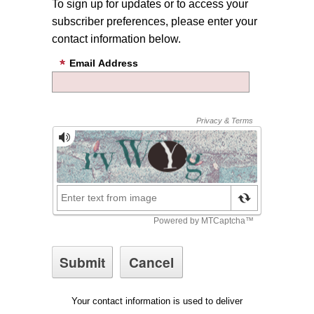
To sign up for updates or to access your
subscriber preferences, please enter your
contact information below.
Email Address
Your contact information is used to deliver