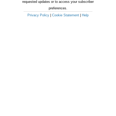
requested updates or to access your subscriber
preferences.
Privacy Policy
|
Cookie Statement
|
Help