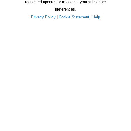
requested updates or to access your subscriber
preferences.
Privacy Policy
|
Cookie Statement
|
Help