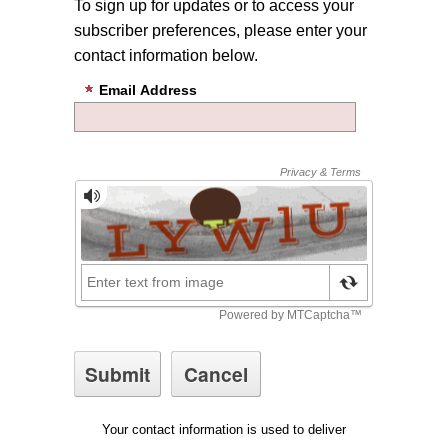
To sign up for updates or to access your
subscriber preferences, please enter your
contact information below.
Email Address
Your contact information is used to deliver