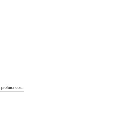
r preferences.