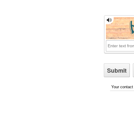
Your contact 