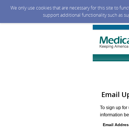
We only use cookies that are necessary for this site to fun
support additional functionality such as s
Email U
To sign up for
information be
Email Addres