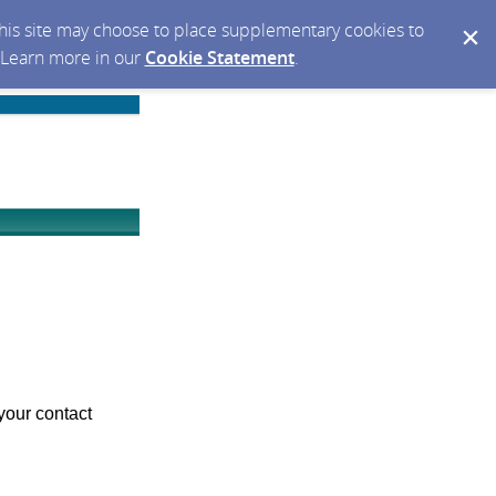
 this site may choose to place supplementary cookies to
. Learn more in our
Cookie Statement
.
your contact