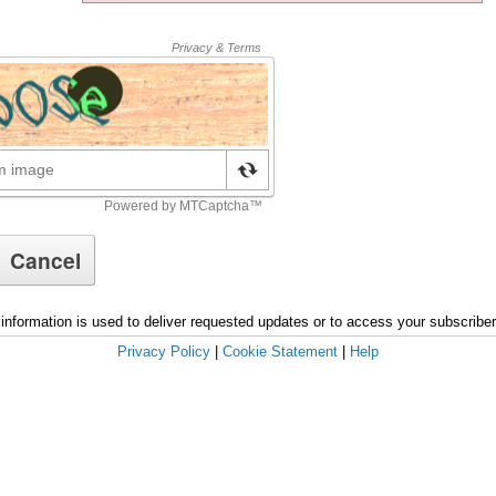
information is used to deliver requested updates or to access your subscribe
Privacy Policy
|
Cookie Statement
|
Help