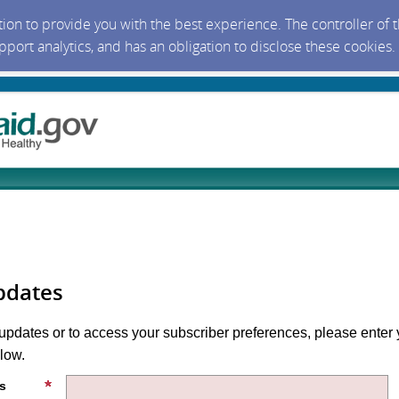
ction to provide you with the best experience. The controller of
upport analytics, and has an obligation to disclose these cookies
pdates
 updates or to access your subscriber preferences, please enter 
low.
s