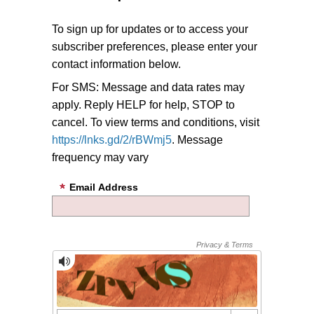
To sign up for updates or to access your
subscriber preferences, please enter your
contact information below.
For SMS: Message and data rates may
apply. Reply HELP for help, STOP to
cancel. To view terms and conditions, visit
https://lnks.gd/2/rBWmj5
. Message
frequency may vary
Email Address