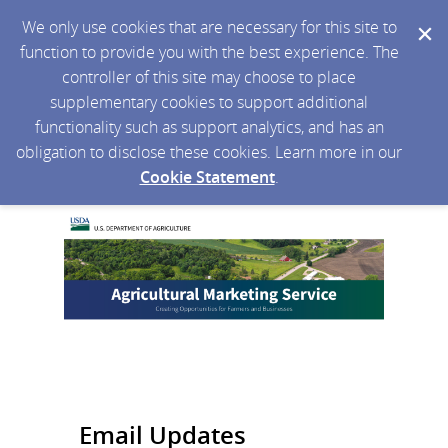
We only use cookies that are necessary for this site to
function to provide you with the best experience. The
controller of this site may choose to place
supplementary cookies to support additional
functionality such as support analytics, and has an
obligation to disclose these cookies. Learn more in our
Cookie Statement
.
Email Updates