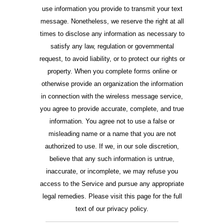
use information you provide to transmit your text
message. Nonetheless, we reserve the right at all
times to disclose any information as necessary to
satisfy any law, regulation or governmental
request, to avoid liability, or to protect our rights or
property. When you complete forms online or
otherwise provide an organization the information
in connection with the wireless message service,
you agree to provide accurate, complete, and true
information. You agree not to use a false or
misleading name or a name that you are not
authorized to use. If we, in our sole discretion,
believe that any such information is untrue,
inaccurate, or incomplete, we may refuse you
access to the Service and pursue any appropriate
legal remedies. Please visit this page for the full
text of our privacy policy.