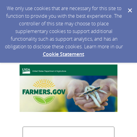
We only use cookies that are necessary for this site to
function to provide you with the best experience. The
controller of this site may choose to place
supplementary cookies to support additional
functionality such as support analytics, and has an
obligation to disclose these cookies. Learn more in our
Cookie Statement
.