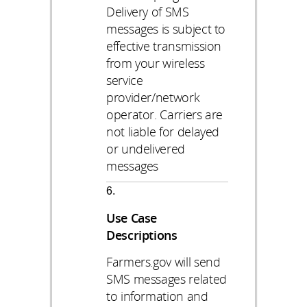
Delivery of SMS
messages is subject to
effective transmission
from your wireless
service
provider/network
operator. Carriers are
not liable for delayed
or undelivered
messages
Use Case
Descriptions
Farmers.gov will send
SMS messages related
to information and