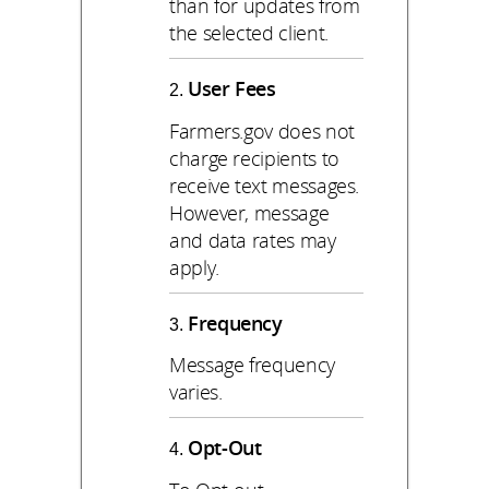
than for updates from
the selected client.
User Fees
Farmers.gov does not
charge recipients to
receive text messages.
However, message
and data rates may
apply.
Frequency
Message frequency
varies.
Opt-Out