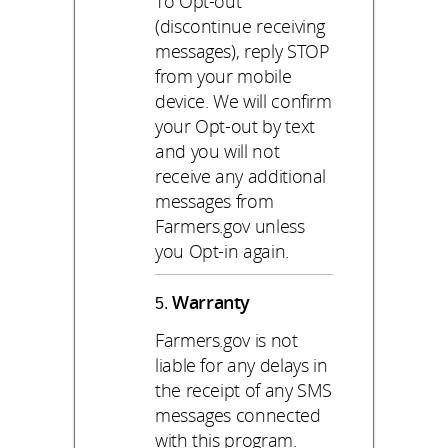
To Opt-out
(discontinue receiving
messages), reply STOP
from your mobile
device. We will confirm
your Opt-out by text
and you will not
receive any additional
messages from
Farmers.gov unless
you Opt-in again.
Warranty
Farmers.gov is not
liable for any delays in
the receipt of any SMS
messages connected
with this program.