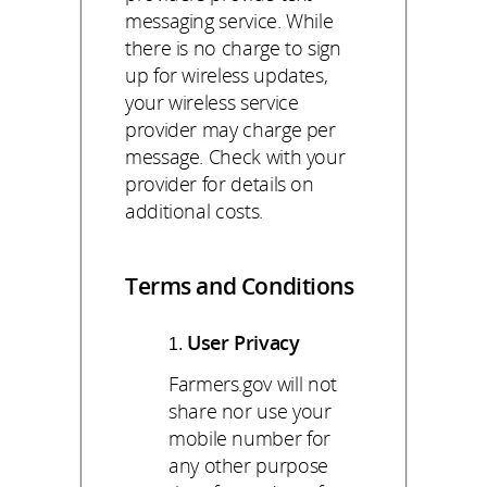
messaging service. While
there is no charge to sign
up for wireless updates,
your wireless service
provider may charge per
message. Check with your
provider for details on
additional costs.
Terms and Conditions
User Privacy
Farmers.gov will not
share nor use your
mobile number for
any other purpose