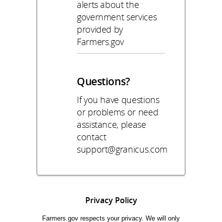
alerts about the
government services
provided by
Farmers.gov
Questions?
If you have questions
or problems or need
assistance, please
contact
support@granicus.com
Privacy Policy
Farmers.gov respects your privacy. We will only