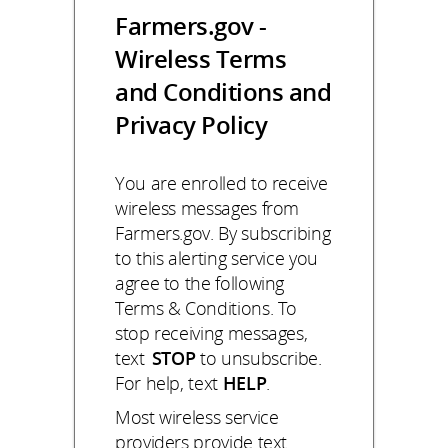
Farmers.gov -
Wireless Terms
and Conditions and
Privacy Policy
You are enrolled to receive
wireless messages from
Farmers.gov. By subscribing
to this alerting service you
agree to the following
Terms & Conditions. To
stop receiving messages,
text
STOP
to unsubscribe.
For help, text
HELP
.
Most wireless service
providers provide text