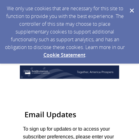
We only use cookies that are necessary for this site to
function to provide you with the best experience. The
controller of this site may choose to place
supplementary cookies to support additional
functionality such as support analytics, and has an
obligation to disclose these cookies. Learn more in our
Cookie Statement
.
Email Updates
To sign up for updates or to access your
subscriber preferences, please enter your