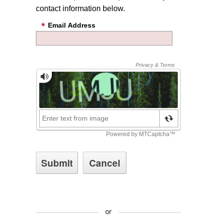
contact information below.
Email Address
or