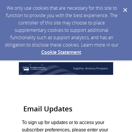
We only use cookies that are necessary for this site to
function to provide you with the best experience. The
controller of this site may choose to place
supplementary cookies to support additional
functionality such as support analytics, and has an
obligation to disclose these cookies. Learn more in our
Cookie Statement
.
Email Updates
To sign up for updates or to access your
subscriber preferences, please enter your