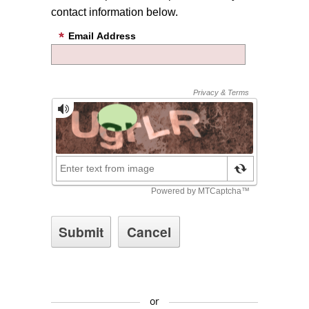
contact information below.
Email Address
or