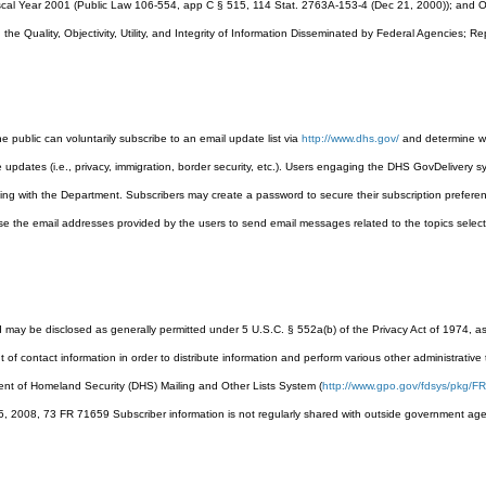
Fiscal Year 2001 (Public Law 106-554, app C § 515, 114 Stat. 2763A-153-4 (Dec 21, 2000)); and 
he Quality, Objectivity, Utility, and Integrity of Information Disseminated by Federal Agencies; R
 public can voluntarily subscribe to an email update list via
http://www.dhs.gov/
and determine wh
e updates (i.e., privacy, immigration, border security, etc.). Users engaging the DHS GovDelivery 
ting with the Department. Subscribers may create a password to secure their subscription preferenc
use the email addresses provided by the users to send email messages related to the topics select
d may be disclosed as generally permitted under 5 U.S.C. § 552a(b) of the Privacy Act of 1974,
 of contact information in order to distribute information and perform various other administrative
t of Homeland Security (DHS) Mailing and Other Lists System (
http://www.gpo.gov/fdsys/pkg/FR
, 2008, 73 FR 71659 Subscriber information is not regularly shared with outside government agen