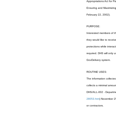
Appropriations Act for 
Ensuring and Maximizing t
February 22, 2002).
PURPOSE:
Interested members of the
they would like to receiv
protections while interac
required. DHS will only 
GovDelivery system.
ROUTINE USES:
The information collecte
collects a minimal amount
DHS/ALL-002 - Departmen
28053.htm
) November 25
or contractors.