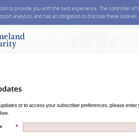
ction to provide you with the best experience. The controller of
upport analytics, and has an obligation to disclose these cookies
pdates
 updates or to access your subscriber preferences, please enter 
low.
s