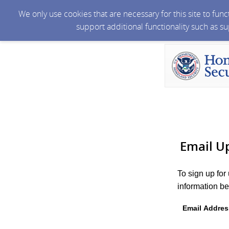
We only use cookies that are necessary for this site to fun
support additional functionality such as s
Email U
To sign up for
information be
Email Addres