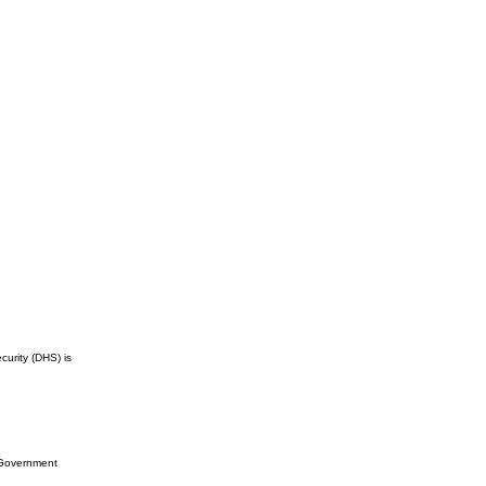
curity (DHS) is
l Government