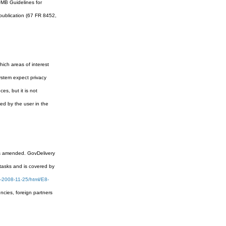
OMB Guidelines for
epublication (67 FR 8452,
ich areas of interest
system expect privacy
es, but it is not
ed by the user in the
 as amended. GovDelivery
 tasks and is covered by
-2008-11-25/html/E8-
cies, foreign partners