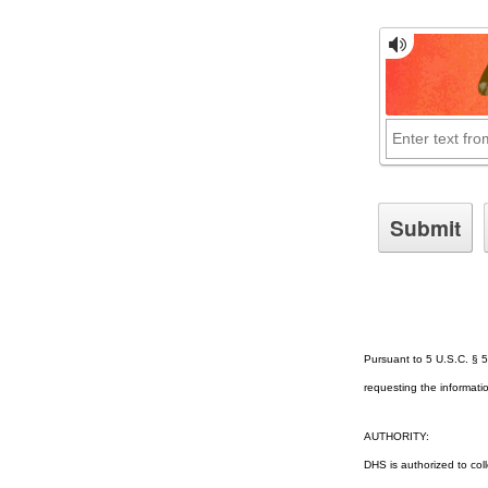
Pursuant to 5 U.S.C. § 5
requesting the informatio
AUTHORITY:
DHS is authorized to col