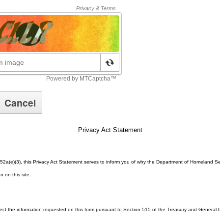
Privacy Act Statement
52a(e)(3), this Privacy Act Statement serves to inform you of why the Department of Homeland Se
n on this site.
lect the information requested on this form pursuant to Section 515 of the Treasury and Genera