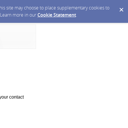
 this site may choose to place supplementary cookies to
. Learn more in our
Cookie Statement
.
your contact