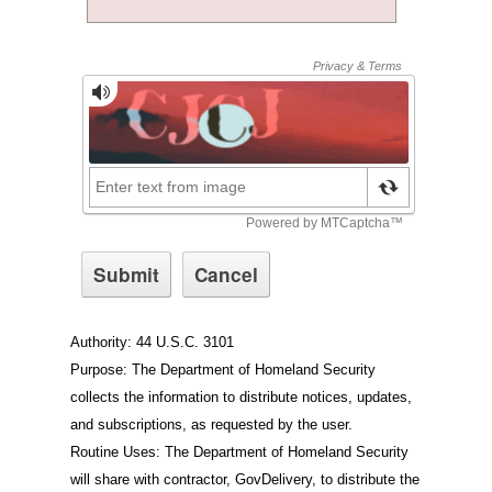
Authority: 44 U.S.C. 3101
Purpose: The Department of Homeland Security
collects the information to distribute notices, updates,
and subscriptions, as requested by the user.
Routine Uses: The Department of Homeland Security
will share with contractor, GovDelivery, to distribute the