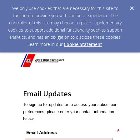
We only use cookies that are necessary for this site to
function to provide you with the best experience. The
controller of this site may choose to place supplementary
cookies to support additional functionality such as support
analytics, and has an obligation to disclose these cookies.
Learn more in our
Cookie Statement
.
Email Updates
To sign up for updates or to access your subscriber
preferences, please enter your contact information
below.
Email Address