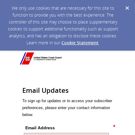
We only use cookies that are necessary for this site to
function to provide you with the best experience. The
controller of this site may choose to place supplementary
cookies to support additional functionality such as support
analytics, and has an obligation to disclose these cookies.
Learn more in our
Cookie Statement
.
Email Updates
To sign up for updates or to access your subscriber
preferences, please enter your contact information
below.
Email Address