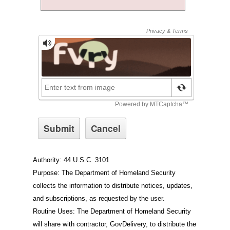
Authority: 44 U.S.C. 3101
Purpose: The Department of Homeland Security
collects the information to distribute notices, updates,
and subscriptions, as requested by the user.
Routine Uses: The Department of Homeland Security
will share with contractor, GovDelivery, to distribute the