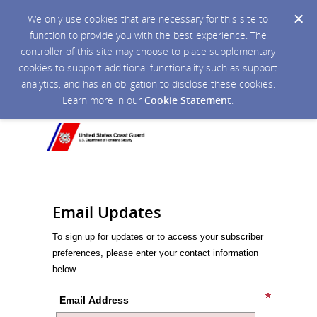
We only use cookies that are necessary for this site to
function to provide you with the best experience. The
controller of this site may choose to place supplementary
cookies to support additional functionality such as support
analytics, and has an obligation to disclose these cookies.
Learn more in our
Cookie Statement
.
Email Updates
To sign up for updates or to access your subscriber
preferences, please enter your contact information
below.
Email Address