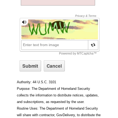
Authority: 44 U.S.C. 3101
Purpose: The Department of Homeland Security
collects the information to distribute notices, updates,
and subscriptions, as requested by the user.
Routine Uses: The Department of Homeland Security
will share with contractor, GovDelivery, to distribute the