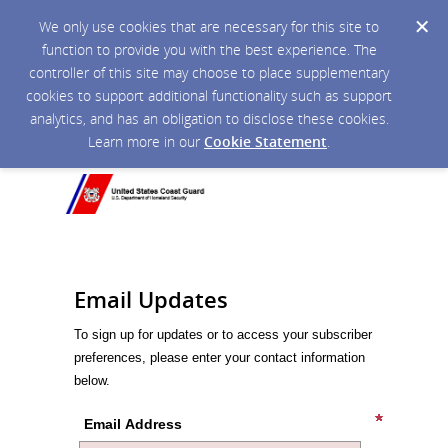
We only use cookies that are necessary for this site to
function to provide you with the best experience. The
controller of this site may choose to place supplementary
cookies to support additional functionality such as support
analytics, and has an obligation to disclose these cookies.
Learn more in our
Cookie Statement
.
Email Updates
To sign up for updates or to access your subscriber
preferences, please enter your contact information
below.
Email Address