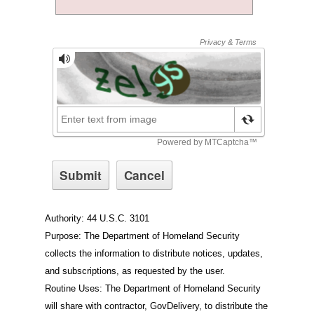
Authority: 44 U.S.C. 3101
Purpose: The Department of Homeland Security
collects the information to distribute notices, updates,
and subscriptions, as requested by the user.
Routine Uses: The Department of Homeland Security
will share with contractor, GovDelivery, to distribute the