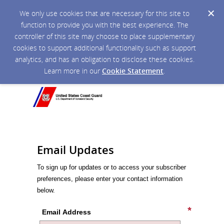
We only use cookies that are necessary for this site to
function to provide you with the best experience. The
controller of this site may choose to place supplementary
cookies to support additional functionality such as support
analytics, and has an obligation to disclose these cookies.
Learn more in our
Cookie Statement
.
Email Updates
To sign up for updates or to access your subscriber
preferences, please enter your contact information
below.
Email Address