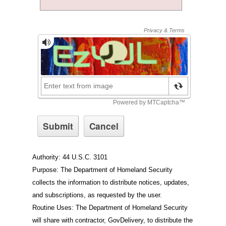
Authority: 44 U.S.C. 3101
Purpose: The Department of Homeland Security
collects the information to distribute notices, updates,
and subscriptions, as requested by the user.
Routine Uses: The Department of Homeland Security
will share with contractor, GovDelivery, to distribute the