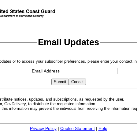
Email Updates
updates or to access your subscriber preferences, please enter your contact in
Email Address
tribute notices, updates, and subscriptions, as requested by the user.
, GovDelivery, to distribute the requested information.
de this information may prevent the individual from receiving the information r
Privacy Policy
|
Cookie Statement
|
Help