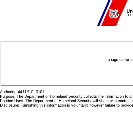
To sign up for 
Authority: 44 U.S.C. 3101
Purpose: The Department of Homeland Security collects the information to dis
Routine Uses: The Department of Homeland Security will share with contractor
Disclosure: Furnishing this information is voluntary; however failure to provi