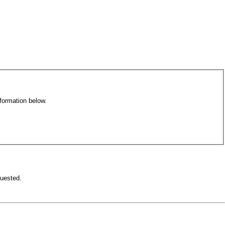
formation below.
equested.