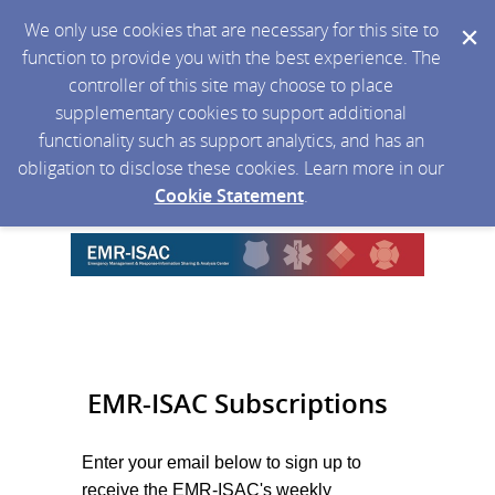
We only use cookies that are necessary for this site to
function to provide you with the best experience. The
controller of this site may choose to place
supplementary cookies to support additional
functionality such as support analytics, and has an
obligation to disclose these cookies. Learn more in our
Cookie Statement
.
EMR-ISAC Subscriptions
Enter your email below to sign up to
receive the EMR-ISAC's weekly