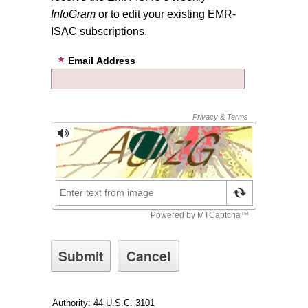
InfoGram
or to edit your existing EMR-
ISAC subscriptions.
Email Address
Authority: 44 U.S.C. 3101