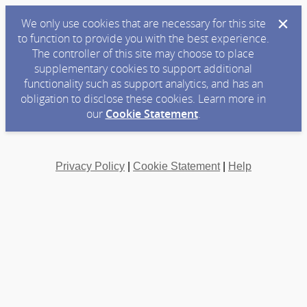
We only use cookies that are necessary for this site
to function to provide you with the best experience.
The controller of this site may choose to place
supplementary cookies to support additional
functionality such as support analytics, and has an
obligation to disclose these cookies. Learn more in
our
Cookie Statement
.
Privacy Policy
|
Cookie Statement
|
Help