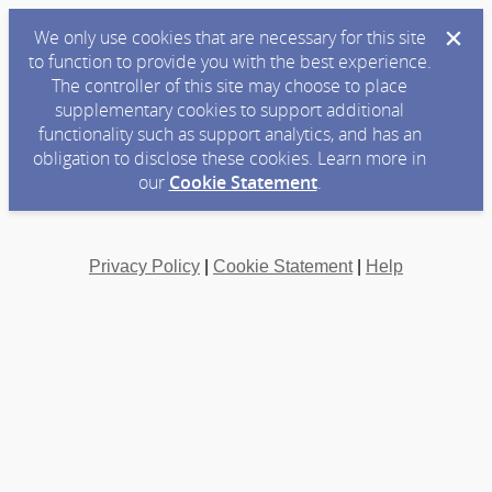
We only use cookies that are necessary for this site
to function to provide you with the best experience.
The controller of this site may choose to place
supplementary cookies to support additional
functionality such as support analytics, and has an
obligation to disclose these cookies. Learn more in
our
Cookie Statement
.
Privacy Policy
|
Cookie Statement
|
Help