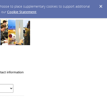
y choose to place supplementary cookies to support additional
n our
Cookie Statement
.
tact information