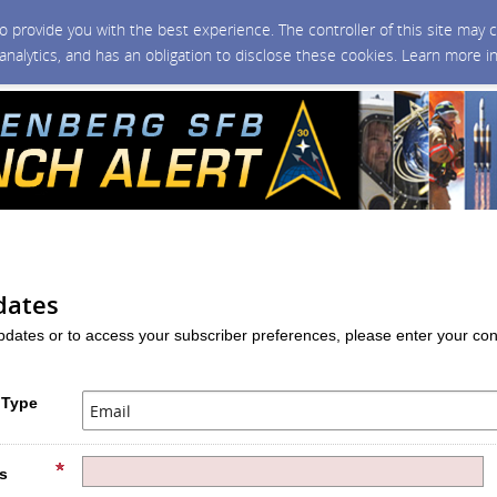
 to provide you with the best experience. The controller of this site ma
 analytics, and has an obligation to disclose these cookies. Learn more i
dates
updates or to access your subscriber preferences, please enter your con
 Type
s