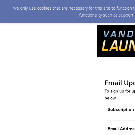
We only use cookies that are necessary for this site to function
functionality such as support
Email Up
To sign up for 
below.
Subscription
Email Addres