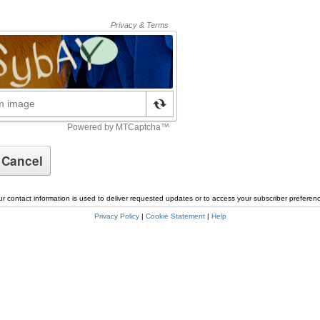
r contact information is used to deliver requested updates or to access your subscriber preferen
Privacy Policy
|
Cookie Statement
|
Help