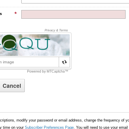
s
riptions, modify your password or email address, change the frequency of yo
ny time on your
Subscriber Preferences Page
. You will need to use your email 