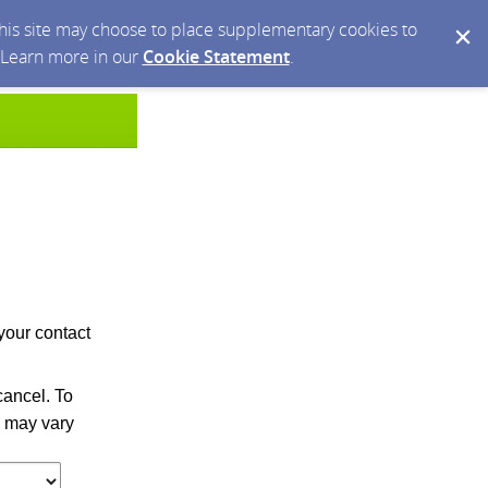
 this site may choose to place supplementary cookies to
. Learn more in our
Cookie Statement
.
your contact
ancel. To
 may vary