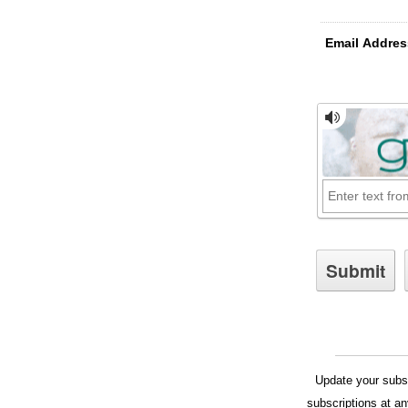
Email Addres
Update your subsc
subscriptions at a