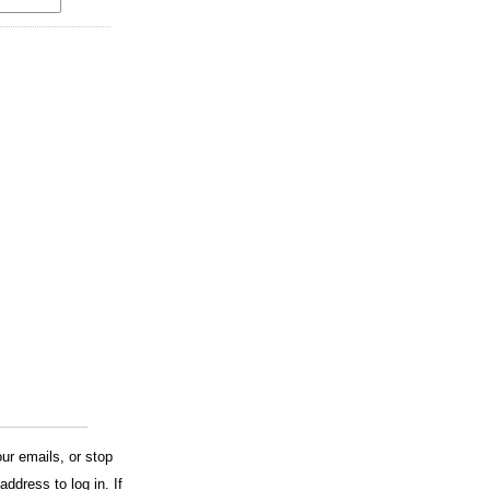
ur emails, or stop
address to log in. If