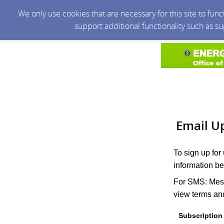
We only use cookies that are necessary for this site to fun
support additional functionality such as s
Email U
To sign up for
information be
For SMS: Mess
view terms and
Subscription