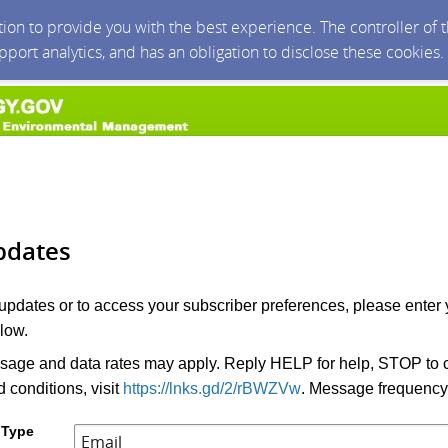
ction to provide you with the best experience. The controller of
upport analytics, and has an obligation to disclose these cookies
pdates
 updates or to access your subscriber preferences, please enter 
low.
age and data rates may apply. Reply HELP for help, STOP to c
 conditions, visit
https://lnks.gd/2/rBWZVw
. Message frequency
 Type